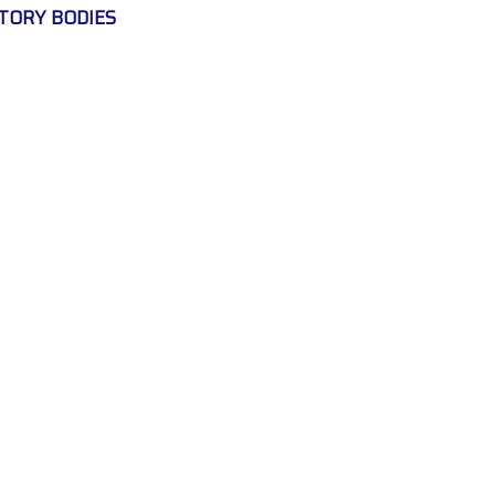
TORY BODIES