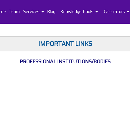
me
Team
Services
Blog
Knowledge Pools
Calculators
IMPORTANT LINKS
PROFESSIONAL INSTITUTIONS/BODIES