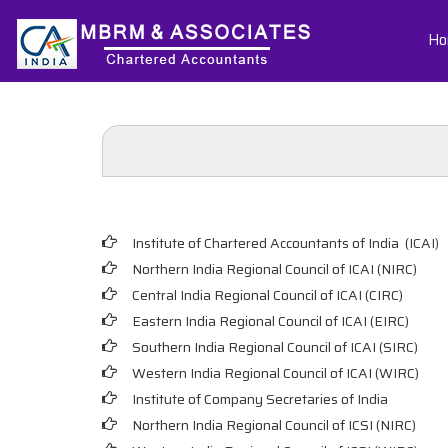
Ho
Institute of Chartered Accountants of India (ICAI
)
Northern India Regional Council of ICAI (NIRC)
Central India Regional Council of ICAI (CIRC)
Eastern India Regional Council of ICAI (EIRC)
Southern India Regional Council of ICAI (SIRC)
Western India Regional Council of ICAI (WIRC)
Institute of Company Secretaries of India
Northern India Regional Council of ICSI (NIRC)