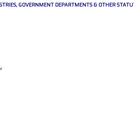
ISTRIES, GOVERNMENT DEPARTMENTS & OTHER STATU
al