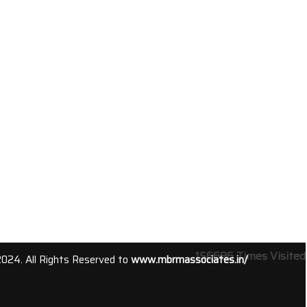
156696
Times Visited
2024. All Rights Reserved to
www.mbrmassociates.in/