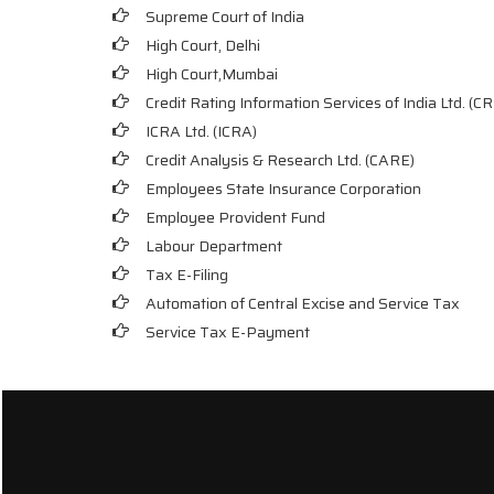
Supreme Court of India
High Court, Delhi
High Court,Mumbai
Credit Rating Information Services of India Ltd. (CR
ICRA Ltd. (ICRA)
Credit Analysis & Research Ltd. (CARE)
Employees State Insurance Corporation
Employee Provident Fund
Labour Department
Tax E-Filing
Automation of Central Excise and Service Tax
Service Tax E-Payment