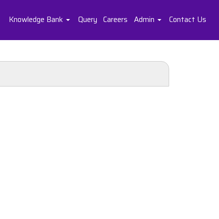
Knowledge Bank
Query
Careers
Admin
Contact Us