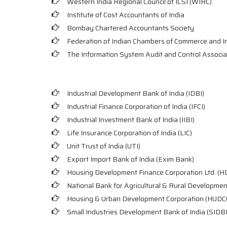
Western India Regional Council of ICSI (WIRC)
Institute of Cost Accountants of India
Bombay Chartered Accountants Society
Federation of Indian Chambers of Commerce and I
The Information System Audit and Control Associa
Industrial Development Bank of India (IDBI)
Industrial Finance Corporation of India (IFCI)
Industrial Investment Bank of India (IIBI)
Life Insurance Corporation of India (LIC)
Unit Trust of India (UTI)
Export Import Bank of India (Exim Bank)
Housing Development Finance Corporation Ltd. (H
National Bank for Agricultural & Rural Developm
Housing & Urban Development Corporation (HUDC
Small Industries Development Bank of India (SIDBI