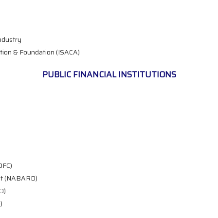
ndustry
tion & Foundation (ISACA)
PUBLIC FINANCIAL INSTITUTIONS
DFC)
ent (NABARD)
O)
)