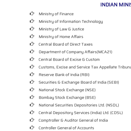
INDIAN MIN
Ministry of Finance
Ministry of Information Technology
Ministry of Law & Justice
Ministry of Home Affairs
Central Board of Direct Taxes
Department of Company Affairs(MCA21)
Central Board of Excise & Custom
Customs, Excise and Service Tax Appellate Tribun
Reserve Bank of India (RBI)
Securities & Exchange Board of India (SEBI)
National Stock Exchange (NSE)
Bombay Stock Exchange (BSE)
National Securities Depositories Ltd. (NSDL)
Central Depository Services (India) Ltd. (CDSL)
Comptroller & Auditor General of India
Controller General of Accounts