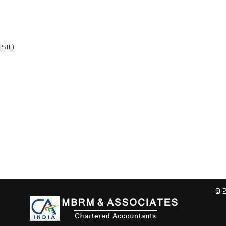
ISIL)
© 