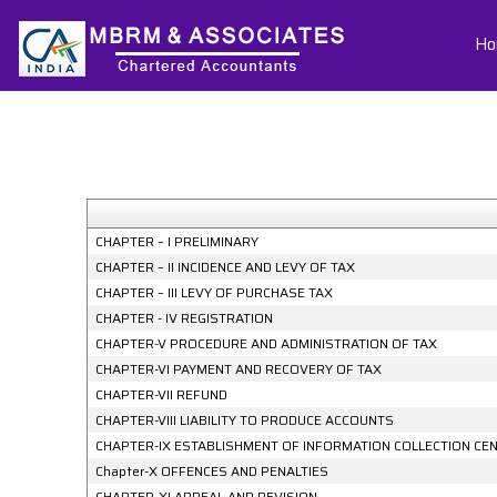
Ho
CHAPTER – I PRELIMINARY
CHAPTER – II INCIDENCE AND LEVY OF TAX
CHAPTER – III LEVY OF PURCHASE TAX
CHAPTER - IV REGISTRATION
CHAPTER-V PROCEDURE AND ADMINISTRATION OF TAX
CHAPTER-VI PAYMENT AND RECOVERY OF TAX
CHAPTER-VII REFUND
CHAPTER-VIII LIABILITY TO PRODUCE ACCOUNTS
CHAPTER-IX ESTABLISHMENT OF INFORMATION COLLECTION CE
Chapter-X OFFENCES AND PENALTIES
CHAPTER-XI APPEAL AND REVISION