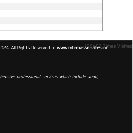
156452
Times Visited
2024. All Rights Reserved to
www.mbrmassociates.in/
ensive professional services which include audit,