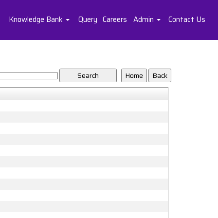
Knowledge Bank
Query
Careers
Admin
Contact Us