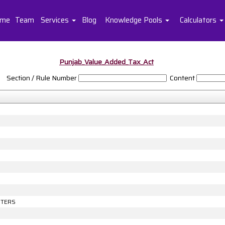
me
Team
Services
Blog
Knowledge Pools
Calculators
Punjab_Value_Added_Tax_Act
Section / Rule Number
Content
NTERS