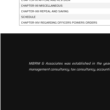
CHAPTER-XII MISCELLANEOUS
CHAPTER-XIII REPEAL AND SAVING
SCHEDULE
CHAPTER-XIV REGARDING OFFICERS POWERS ORDERS
MBRM & Associates was established in the year 20
management consultancy, tax consultancy, accounti