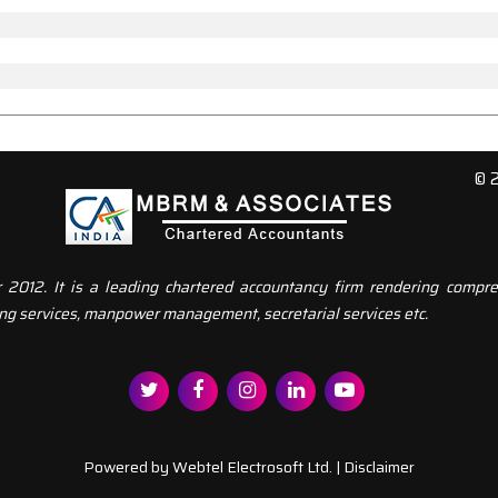
© 
12. It is a leading chartered accountancy firm rendering compreh
ng services, manpower management, secretarial services etc.
Powered by
Webtel Electrosoft Ltd.
|
Disclaimer