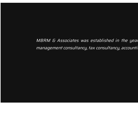
MBRM & Associates was established in the year 20
management consultancy, tax consultancy, accounti