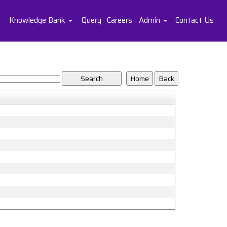
Knowledge Bank
Query
Careers
Admin
Contact Us