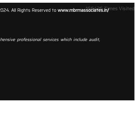
156426
Times Visited
2024. All Rights Reserved to
www.mbrmassociates.in/
ensive professional services which include audit,