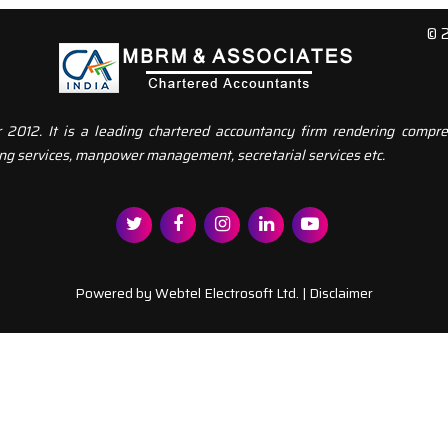
© 
12. It is a leading chartered accountancy firm rendering compreh
ng services, manpower management, secretarial services etc.
Powered by
Webtel Electrosoft Ltd.
|
Disclaimer