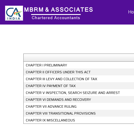
Ho
CHAPTER I PRELIMINARY
CHAPTER II OFFICERS UNDER THIS ACT
CHAPTER III LEVY AND COLLECTION OF TAX
CHAPTER IV PAYMENT OF TAX
CHAPTER V INSPECTION, SEARCH SEIZURE AND ARREST
CHAPTER VI DEMANDS AND RECOVERY
CHAPTER VII ADVANCE RULING
CHAPTER VIII TRANSITIONAL PROVISIONS
CHAPTER IX MISCELLANEOUS