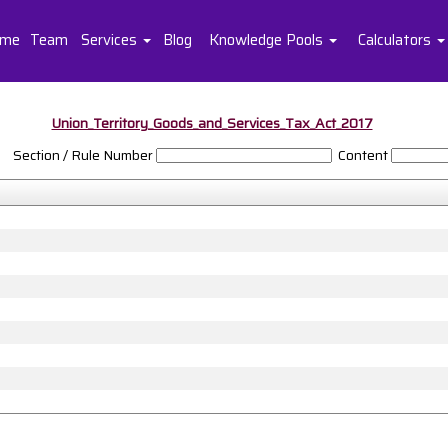
me
Team
Services
Blog
Knowledge Pools
Calculators
Union_Territory_Goods_and_Services_Tax_Act_2017
Section / Rule Number
Content