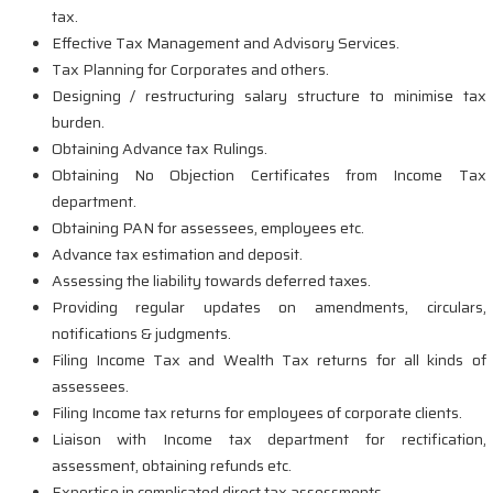
tax.
Effective Tax Management and Advisory Services.
Tax Planning for Corporates and others.
Designing / restructuring salary structure to minimise tax
burden.
Obtaining Advance tax Rulings.
Obtaining No Objection Certificates from Income Tax
department.
Obtaining PAN for assessees, employees etc.
Advance tax estimation and deposit.
Assessing the liability towards deferred taxes.
Providing regular updates on amendments, circulars,
notifications & judgments.
Filing Income Tax and Wealth Tax returns for all kinds of
assessees.
Filing Income tax returns for employees of corporate clients.
Liaison with Income tax department for rectification,
assessment, obtaining refunds etc.
Expertise in complicated direct tax assessments.