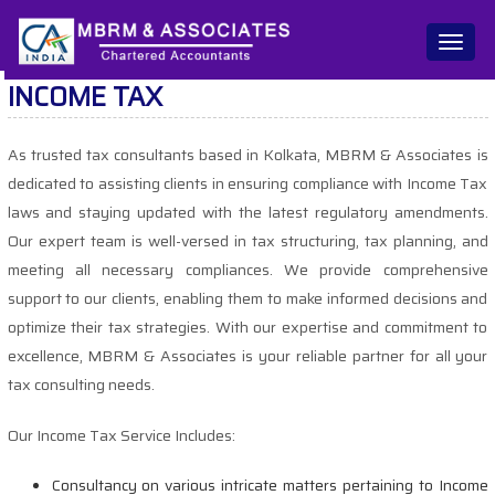
Toggl
naviga
INCOME TAX
As trusted tax consultants based in Kolkata, MBRM & Associates is
dedicated to assisting clients in ensuring compliance with Income Tax
laws and staying updated with the latest regulatory amendments.
Our expert team is well-versed in tax structuring, tax planning, and
meeting all necessary compliances. We provide comprehensive
support to our clients, enabling them to make informed decisions and
optimize their tax strategies. With our expertise and commitment to
excellence, MBRM & Associates is your reliable partner for all your
tax consulting needs.
Our Income Tax Service Includes:
Consultancy on various intricate matters pertaining to Income