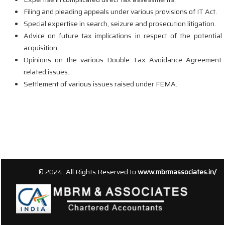
Filing and pleading appeals under various provisions of IT Act.
Special expertise in search, seizure and prosecution litigation.
Advice on future tax implications in respect of the potential
acquisition.
Opinions on the various Double Tax Avoidance Agreement
related issues.
Settlement of various issues raised under FEMA.
156536
Times Visited
© 2024. All Rights Reserved to
www.mbrmassociates.in/