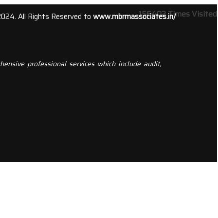
156402
Times Visited
2024. All Rights Reserved to
www.mbrmassociates.in/
ensive professional services which include audit,