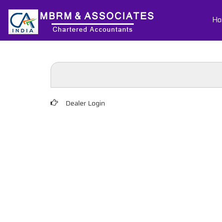
Ho
Dealer Login