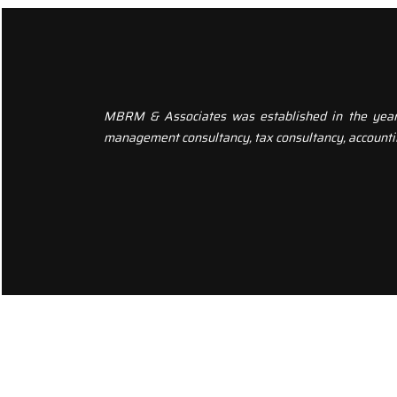
MBRM & Associates was established in the year 20
management consultancy, tax consultancy, accounti