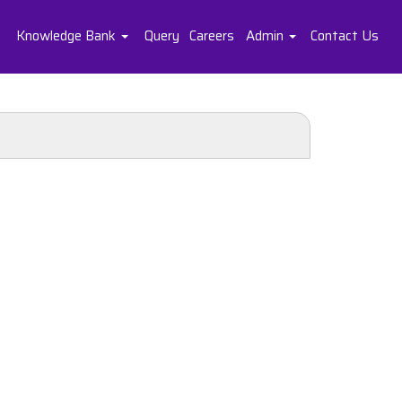
Knowledge Bank
Query
Careers
Admin
Contact Us