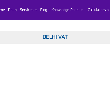
me
Team
Services
Blog
Knowledge Pools
Calculators
DELHI VAT