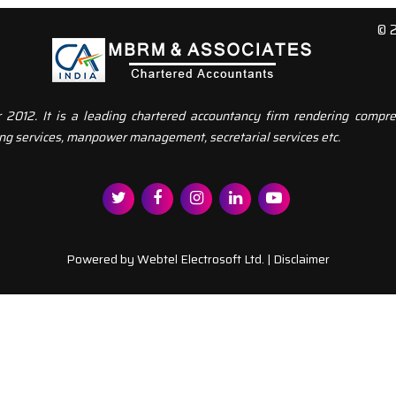
© 
12. It is a leading chartered accountancy firm rendering compreh
ng services, manpower management, secretarial services etc.
Powered by
Webtel Electrosoft Ltd.
|
Disclaimer