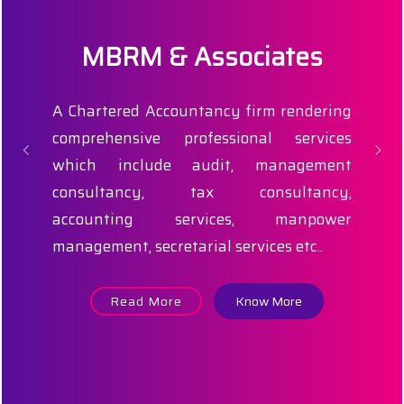
MBRM & Associates
A Chartered Accountancy firm rendering
comprehensive professional services
which include audit, management
consultancy, tax consultancy,
accounting services, manpower
management, secretarial services etc..
Read More
Know More