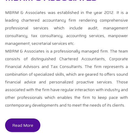
MBRM & Associates was established in the year 2012. It is a
leading chartered accountancy firm rendering comprehensive
professional services which include audit, management
consultancy, tax consultancy, accounting services, manpower
management, secretarial services etc.
MBRM & Associates is a professionally managed firm. The team
consists of distinguished Chartered Accountants, Corporate
Financial Advisors and Tax Consultants. The firm represents a
combination of specialized skills, which are geared to offers sound
financial advice and personalized proactive services. Those
associated with the firm have regular interaction with industry and
other professionals which enables the firm to keep pace with
contemporary developments and to meet the needs of its clients.
Read More