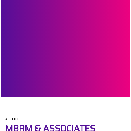
ABOUT
MBRM & ASSOCIATES